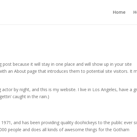
Home
H
g post because it will stay in one place and will show up in your site
ith an About page that introduces them to potential site visitors. It 
 actor by night, and this is my website. I live in Los Angeles, have a g
ettin’ caught in the rain.)
71, and has been providing quality doohickeys to the public ever si
000 people and does all kinds of awesome things for the Gotham