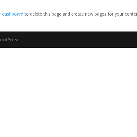
r dashboard
to delete this page and create new pages for your conte
ordPress