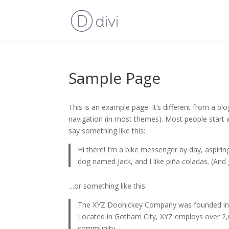
Sample Page
This is an example page. It’s different from a blo
navigation (in most themes). Most people start w
say something like this:
Hi there! I’m a bike messenger by day, aspiring
dog named Jack, and I like piña coladas. (And g
…or something like this:
The XYZ Doohickey Company was founded in 19
Located in Gotham City, XYZ employs over 2,
community.