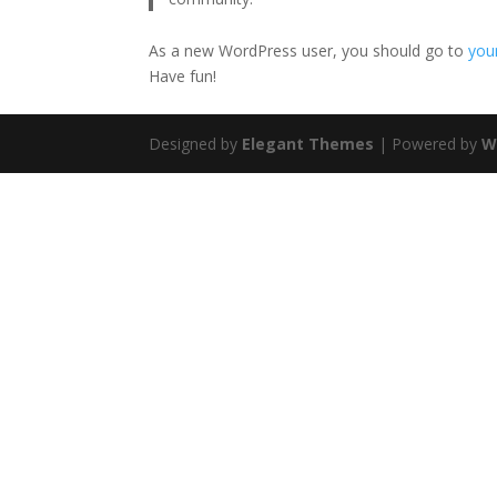
As a new WordPress user, you should go to
you
Have fun!
Designed by
Elegant Themes
| Powered by
W