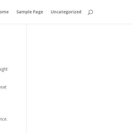
ome
Sample Page
Uncategorized
might
reat
nce.