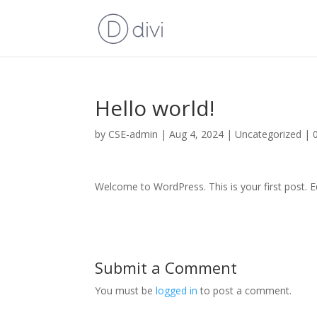
Hello world!
by
CSE-admin
|
Aug 4, 2024
|
Uncategorized
|
Welcome to WordPress. This is your first post. Edi
Submit a Comment
You must be
logged in
to post a comment.