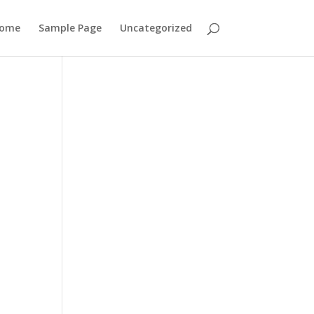
ome
Sample Page
Uncategorized