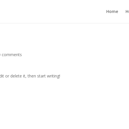
Home
H
0 comments
t or delete it, then start writing!